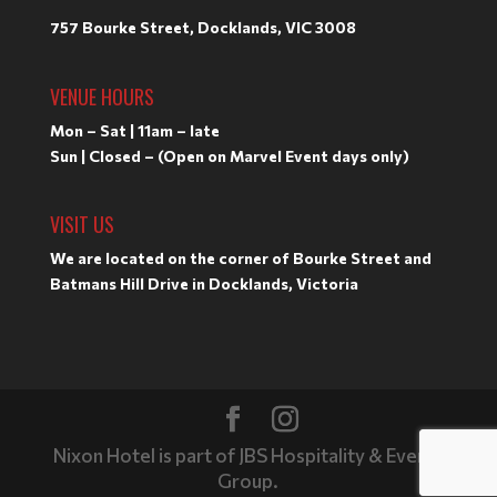
757 Bourke Street, Docklands, VIC 3008
VENUE HOURS
Mon – Sat | 11am – late
Sun | Closed – (Open on Marvel Event days only)
VISIT US
We are located on the corner of Bourke Street and
Batmans Hill Drive in Docklands, Victoria
Nixon Hotel is part of JBS Hospitality & Events
Group.