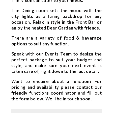
The Nixon can cater to your needs.
The Dining room sets the mood with the
city lights as a luring backdrop for any
occasion. Relax in style in the Front Bar or
enjoy the heated Beer Garden with friends.
There are a variety of food & beverage
options to suit any function.
Speak with our Events Team to design the
perfect package to suit your budget and
style, and make sure your next event is
taken care of, right down to the last detail.
Want to enquire about a function? For
pricing and availability please contact our
friendly functions coordinator and fill out
the form below. We’ll be in touch soon!