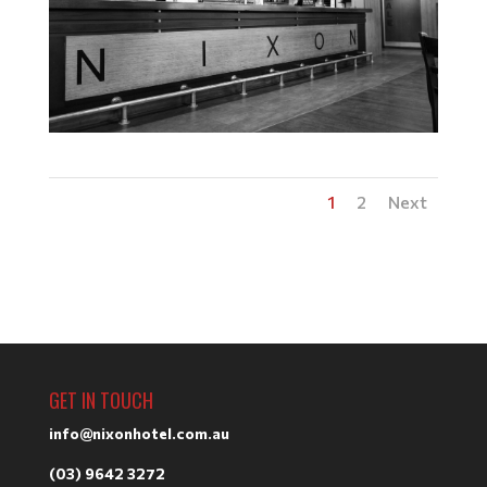
1
2
Next
GET IN TOUCH
info@nixonhotel.com.au
(03) 9642 3272