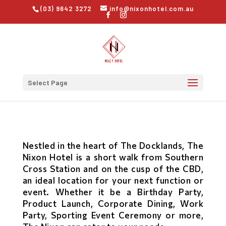
(03) 9642 3272
info@nixonhotel.com.au
Select Page
Nestled in the heart of The Docklands, The
Nixon Hotel is a short walk from Southern
Cross Station and on the cusp of the CBD,
an ideal location for your next function or
event. Whether it be a Birthday Party,
Product Launch, Corporate Dining, Work
Party, Sporting Event Ceremony or more,