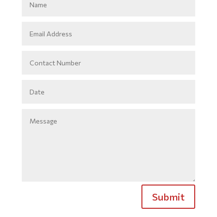
Submit